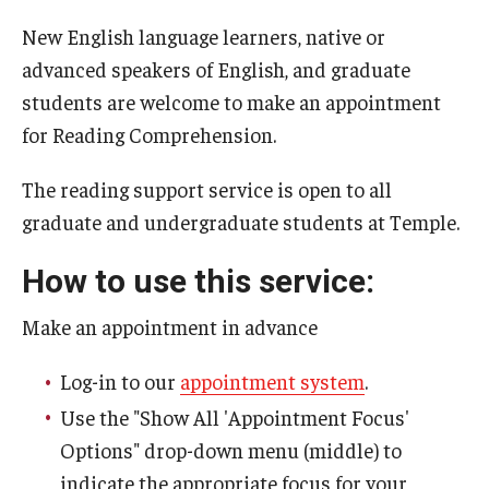
New English language learners, native or
Events
advanced speakers of English, and graduate
students are welcome to make an appointment
Resources
for Reading Comprehension.
The reading support service is open to all
For Faculty & Staff
graduate and undergraduate students at Temple.
Request a Presentation
How to use this service:
Request a Writing Instruction Consultation
Make an appointment in advance
Syllabus Statements
Log-in to our
appointment system
.
Services for First-Year Seminar Instructors
Use the "Show All 'Appointment Focus'
Options" drop-down menu (middle) to
W-courses
indicate the appropriate focus for your