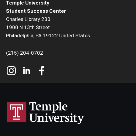
Temple University
Student Success Center
Charles Library 230
1900 N 13th Street
Philadelphia, PA 19122 United States
(215) 204-0702