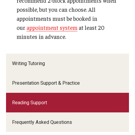
recommend 2-block appointments when
Student Staff
possible, but you can choose. All
appointments must be booked in
our
appointment system
at least 20
minutes in advance.
Writing Tutoring
Presentation Support & Practice
Reading Support
Frequently Asked Questions