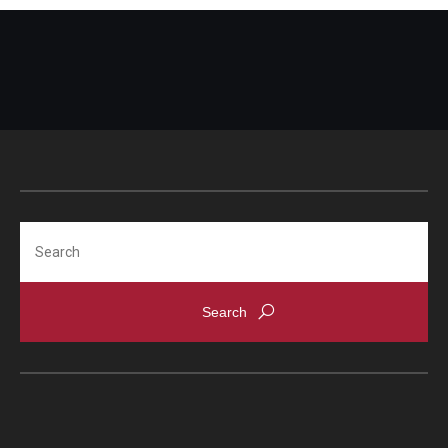
Search