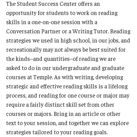
The Student Success Center offers an
opportunity for students to work on reading
STEM Learning Lab
skills in a one-on-one session with a
Writing Center
Conversation Partner or a Writing Tutor. Reading
strategies we used in high school, in our jobs, and
Plan Your Visit
recreationally may not always be best suited for
the kinds–and quantities–of reading we are
How to Find Charles 340
asked to do in our undergraduate and graduate
How to Find Charles 230
courses at Temple. As with writing, developing
strategic and effective reading skills is a lifelong
How to Find Charles 201
process, and reading for one course or major may
Find Your Tutoring or Coaching Zoom Room
require a fairly distinct skill set from other
courses or majors. Bring in an article or other
Find Your PASS Zoom Room
text to your session, and together we can explore
Scheduling Quick Links
strategies tailored to your reading goals.