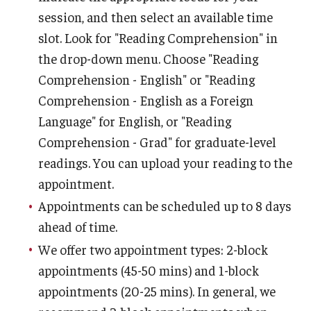
session, and then select an available time
Guidelines And Course Review
slot. Look for "Reading Comprehension" in
Support For W-course Instructors
the drop-down menu. Choose "Reading
Writing-Intensive Course Committee (WICC)
Comprehension - English" or "Reading
Comprehension - English as a Foreign
Language" for English, or "Reading
Employment
Comprehension - Grad" for graduate-level
Graduate Student Employment
readings. You can upload your reading to the
appointment.
Undergraduate Student Employment
Appointments can be scheduled up to 8 days
ahead of time.
About
We offer two appointment types: 2-block
Locations & Contact
appointments (45-50 mins) and 1-block
appointments (20-25 mins). In general, we
Administrators