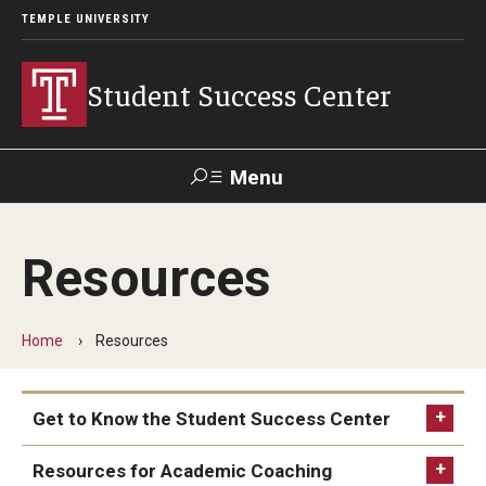
TEMPLE UNIVERSITY
Student Success Center
Menu
Search
Resources
Programs & Services
Academic Coaching
Home
Resources
Language Tutoring & Conversation Partners Program
Get to Know the Student Success Center
Graduate Services
The Top Ten Things to Know about the Student
Resources for Academic Coaching
Peer Assisted Study Sessions (PASS) Program