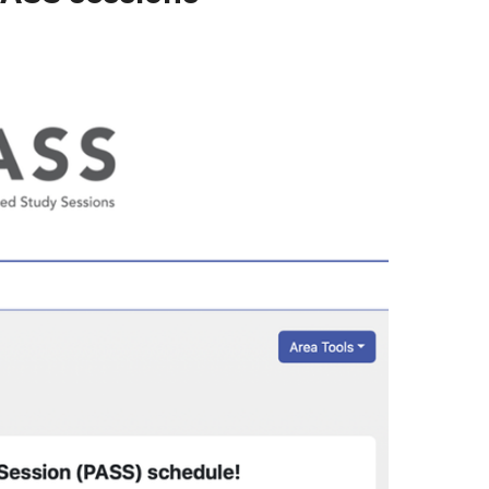
Writing Center
Writing Tutoring
Presentation Support & Practice
Reading Support
Frequently Asked Questions