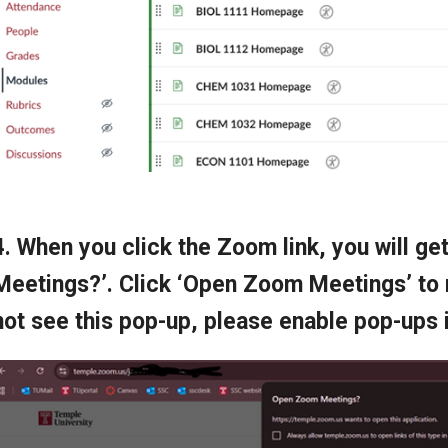
4. When you click the Zoom link, you will g
Meetings?’. Click ‘Open Zoom Meetings’ to
not see this pop-up, please enable pop-ups 