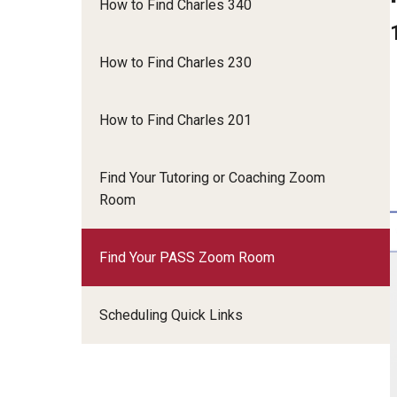
How to Find Charles 340
Language Tables
Undergraduate Student Employment
Presentation Support & Practice
How to Find Charles 230
Reading Support
Academic Coaches
Graduate Reading & Translation Exam Support
Language Tutors & Conversation Partners
How to Find Charles 201
Frequently Asked Questions
Office Assistants
PASS Leaders
Find Your Tutoring or Coaching Zoom
STEM Tutors
Room
Writing Tutors
Find Your PASS Zoom Room
Scheduling Quick Links