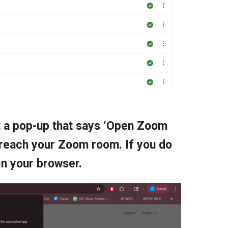
et a pop-up that says ‘Open Zoom
 reach your Zoom room. If you do
in your browser.