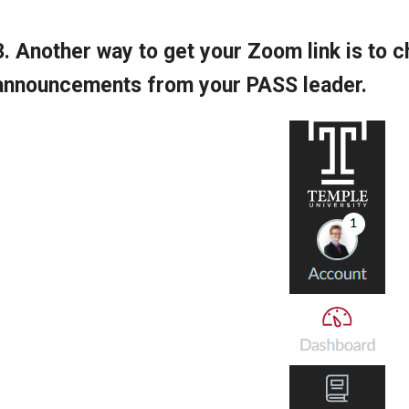
3. Another way to get your Zoom link is to
announcements from your PASS leader.