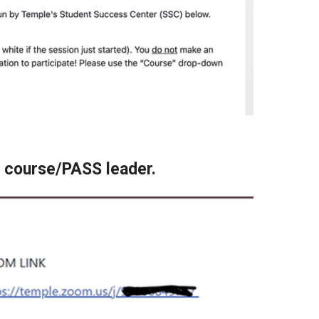
ur course/PASS leader.