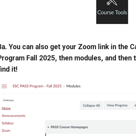
3a. You can also get your Zoom link in the
Program Fall 2025, then modules, and the
find it!