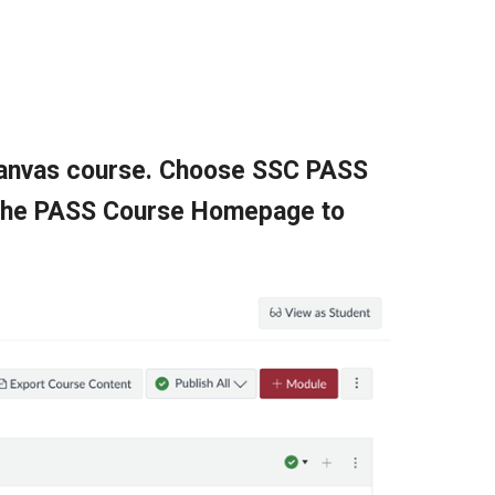
 Canvas course. Choose SSC PASS
n the PASS Course Homepage to