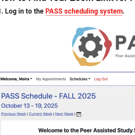
Peer Assisted Study Sessions (PASS)
1. Log in to the
PASS scheduling system
.
Program
Current Schedule
Frequently Asked Questions