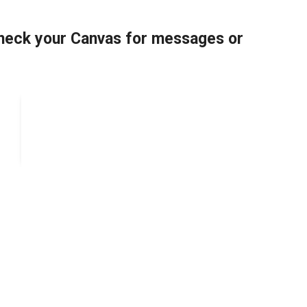
 check your Canvas for messages or