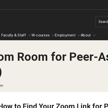
Searc
 Faculty & Staff
W-courses
Employment
About
om Room for Peer-A
For Faculty & Staff
About
W-courses
)
Graduate Services
Academic Support
om
Colloquia
Writing and Research Groups
Writing And Research Retreats
How to Find Your Zoom Link for 