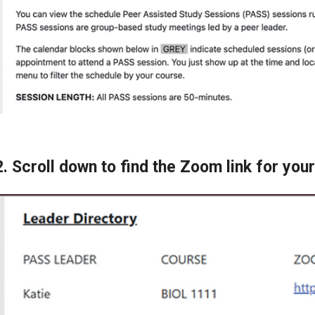
2. Scroll down to find the Zoom link for yo